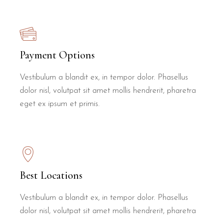
Payment Options
Vestibulum a blandit ex, in tempor dolor. Phasellus
dolor nisl, volutpat sit amet mollis hendrerit, pharetra
eget ex ipsum et primis.
Best Locations
Vestibulum a blandit ex, in tempor dolor. Phasellus
dolor nisl, volutpat sit amet mollis hendrerit, pharetra