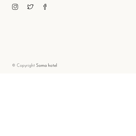
© Copyright
Soma hotel