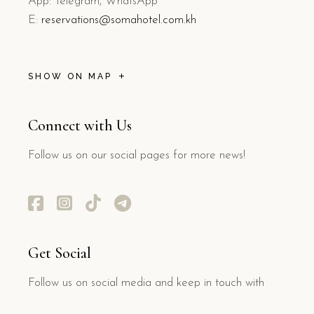
App: Telegram, WhatsApp
E:
reservations@somahotel.com.kh
SHOW ON MAP
Connect with Us
Follow us on our social pages for more news!
Get Social
Follow us on social media and keep in touch with