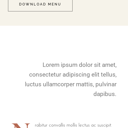
DOWNLOAD MENU
Lorem ipsum dolor sit amet,
consectetur adipiscing elit tellus,
luctus ullamcorper mattis, pulvinar
dapibus.
rabitur convallis mollis lectus ac suscipit.