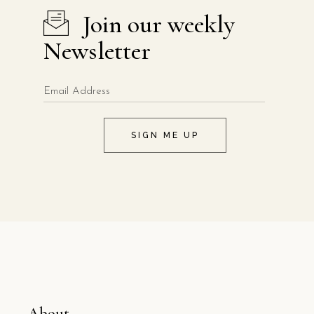
Join our weekly
Newsletter
SIGN ME UP
About