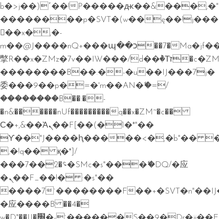
b�>j��)΄��!P�����ԫ��&���;�"k��
��������p�SVT�(w��ę��!j��
��x�;�-
m��@J����nQ+���պ��כ��7�Ma�jf��J��ͱ4j���Ѳ�
撆R��x�ZMz�7v��IW���/d��ٞ�Тז�c�ZM~�ji�� ߒ��sQz�����Ԡ��DW��3�De�n"��M�+/
��������B��:�-�u��IJ���7j�
委���9��p�=�'m��AN�ޭ�=/
��������B��:�-
�n&������nUf���������q��x�ZM~�
c��
Ϲ�+,&��Ὰܢ��F[��(�1�*"��
ϒ��"J����ԧ�����<�;�b"�� ���"j�
,�!q�� қ�*]/
���؝�2��7�SMc�s"���ޭ�DQ/�应
�ܢ��F_��!� :�s"��
����7`��������F��+�SVT�n"��IJ
�应����B ��4�
w�D"��IJ�׭�-`������S��9�Dr�ji��EJ߅��gJ�