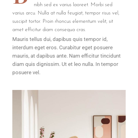
nibh sed ex varius laoreet. Morbi sed
varius arcu. Nulla at nulla feugiat, tempor risus vel,
suscipit tortor. Proin rhoncus elementum velit, sit
amet efficitur diam consequa cras.
Mauris tellus dui, dapibus quis tempor id,
interdum eget eros. Curabitur eget posuere
mauris, at dapibus ante. Nam efficitur tincidunt
diam quis dignissim. Ut et leo nulla. In tempor
posuere vel.