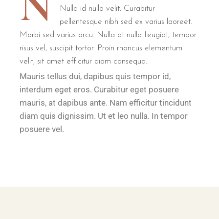
N
Nulla id nulla velit. Curabitur
pellentesque nibh sed ex varius laoreet.
Morbi sed varius arcu. Nulla at nulla feugiat, tempor
risus vel, suscipit tortor. Proin rhoncus elementum
velit, sit amet efficitur diam consequa.
Mauris tellus dui, dapibus quis tempor id,
interdum eget eros. Curabitur eget posuere
mauris, at dapibus ante. Nam efficitur tincidunt
diam quis dignissim. Ut et leo nulla. In tempor
posuere vel.