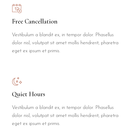
Free Cancellation
Vestibulum a blandit ex, in tempor dolor. Phasellus
dolor nisl, volutpat sit amet mollis hendrerit, pharetra
eget ex ipsum et primis.
Quiet Hours
Vestibulum a blandit ex, in tempor dolor. Phasellus
dolor nisl, volutpat sit amet mollis hendrerit, pharetra
eget ex ipsum et primis.