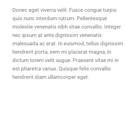
Donec eget viverra velit. Fusce congue turpis
quis nunc interdum rutrum. Pellentesque
molestie venenatis nibh vitae convallis. Integer
nec ipsum at ante dignissim venenatis
malesuada ac erat. In euismod, tellus dignissim
hendrerit porta, sem mi placerat magna, in
dictum lorem velit augue. Praesent vitae mi in
est pharetra varius. Quisque felis convallis
hendrerit diam ullamcorper eget.