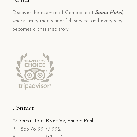
Discover the essence of Cambodia at
Soma Hotel
,
where luxury meets heartfelt service, and every stay
becomes a cherished story.
Contact
A:
Soma Hotel Riverside, Phnom Penh
P: +855 76 99 77 992