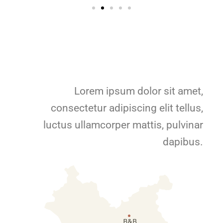
Lorem ipsum dolor sit amet,
consectetur adipiscing elit tellus,
luctus ullamcorper mattis, pulvinar
dapibus.