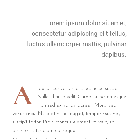
Lorem ipsum dolor sit amet,
consectetur adipiscing elit tellus,
luctus ullamcorper mattis, pulvinar
dapibus.
A
rabitur convallis mollis lectus ac suscipit.
Nulla id nulla velit. Curabitur pellentesque
nibh sed ex varius laoreet. Morbi sed
varius arcu. Nulla at nulla feugiat, tempor risus vel,
suscipit tortor. Proin rhoncus elementum velit, sit
amet efficitur diam consequa.