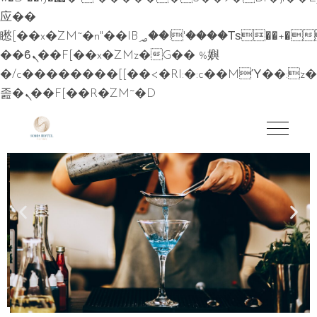
应��
矁[��x�ZM~�n"��IB؃��!'����Тѕ��+��(m��IK�ʭ�/|
��ϐܢ��F[��x�ZMz�G�� %嬩
�/c��������[[��<�RI:�:c��MΎ��:z�
졾�ܢ��F[��R�ZM~�D