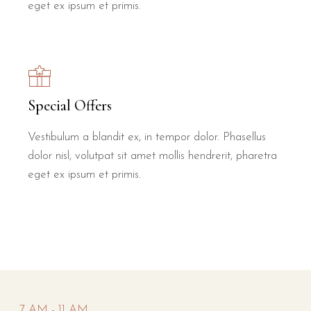
eget ex ipsum et primis.
Special Offers
Vestibulum a blandit ex, in tempor dolor. Phasellus
dolor nisl, volutpat sit amet mollis hendrerit, pharetra
eget ex ipsum et primis.
7 AM - 11 AM