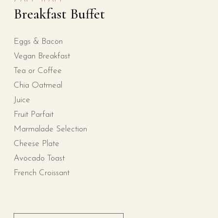
Breakfast Buffet
Eggs & Bacon
Vegan Breakfast
Tea or Coffee
Chia Oatmeal
Juice
Fruit Parfait
Marmalade Selection
Cheese Plate
Avocado Toast
French Croissant