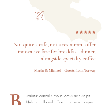
Not quite a cafe, not a restaurant offer
innovative fare for breakfast, dinner,
alongside specialty coffee
Martin & Michael – Guests from Norway
B
urabitur convallis mollis lectus ac suscipit.
Nulla id nulla velit. Curabitur pellentesque