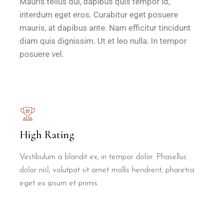
Mauris tellus dui, dapibus quis tempor id,
interdum eget eros. Curabitur eget posuere
mauris, at dapibus ante. Nam efficitur tincidunt
diam quis dignissim. Ut et leo nulla. In tempor
posuere vel.
High Rating
Vestibulum a blandit ex, in tempor dolor. Phasellus
dolor nisl, volutpat sit amet mollis hendrerit, pharetra
eget ex ipsum et primis.